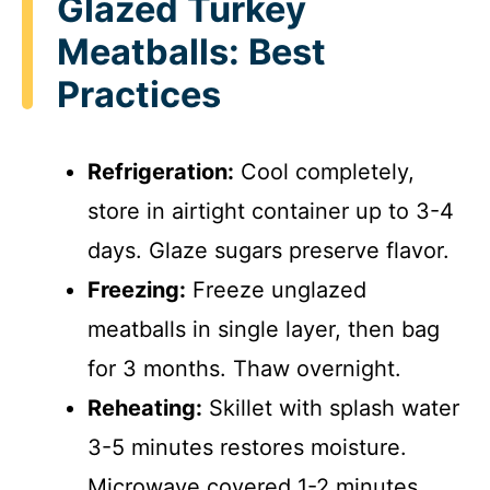
Glazed Turkey
Meatballs: Best
Practices
Refrigeration:
Cool completely,
store in airtight container up to 3-4
days. Glaze sugars preserve flavor.
Freezing:
Freeze unglazed
meatballs in single layer, then bag
for 3 months. Thaw overnight.
Reheating:
Skillet with splash water
3-5 minutes restores moisture.
Microwave covered 1-2 minutes.