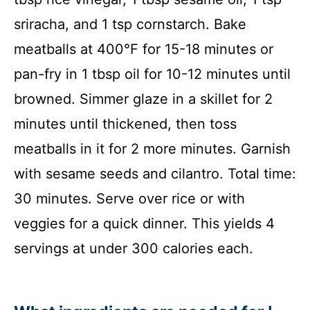
sriracha, and 1 tsp cornstarch. Bake
meatballs at 400°F for 15-18 minutes or
pan-fry in 1 tbsp oil for 10-12 minutes until
browned. Simmer glaze in a skillet for 2
minutes until thickened, then toss
meatballs in it for 2 more minutes. Garnish
with sesame seeds and cilantro. Total time:
30 minutes. Serve over rice or with
veggies for a quick dinner. This yields 4
servings at under 300 calories each.