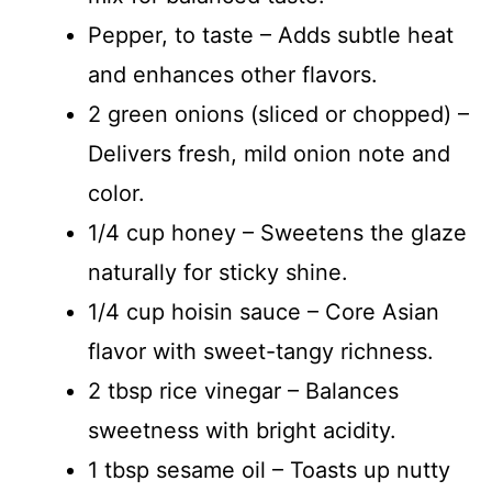
Pepper, to taste – Adds subtle heat
and enhances other flavors.
2 green onions (sliced or chopped) –
Delivers fresh, mild onion note and
color.
1/4 cup honey – Sweetens the glaze
naturally for sticky shine.
1/4 cup hoisin sauce – Core Asian
flavor with sweet-tangy richness.
2 tbsp rice vinegar – Balances
sweetness with bright acidity.
1 tbsp sesame oil – Toasts up nutty