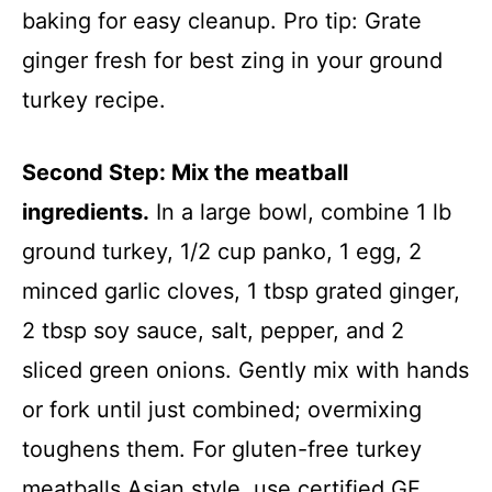
baking for easy cleanup. Pro tip: Grate
ginger fresh for best zing in your ground
turkey recipe.
Second Step: Mix the meatball
ingredients.
In a large bowl, combine 1 lb
ground turkey, 1/2 cup panko, 1 egg, 2
minced garlic cloves, 1 tbsp grated ginger,
2 tbsp soy sauce, salt, pepper, and 2
sliced green onions. Gently mix with hands
or fork until just combined; overmixing
toughens them. For gluten-free turkey
meatballs Asian style, use certified GF