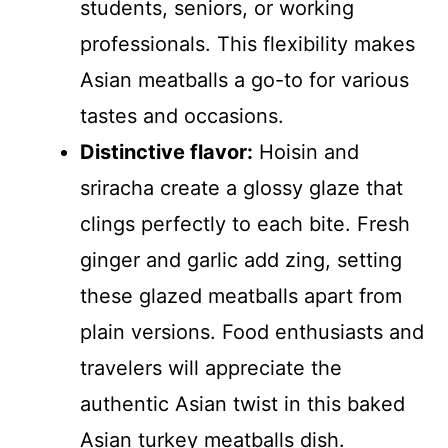
students, seniors, or working
professionals. This flexibility makes
Asian meatballs a go-to for various
tastes and occasions.
Distinctive flavor:
Hoisin and
sriracha create a glossy glaze that
clings perfectly to each bite. Fresh
ginger and garlic add zing, setting
these glazed meatballs apart from
plain versions. Food enthusiasts and
travelers will appreciate the
authentic Asian twist in this baked
Asian turkey meatballs dish.