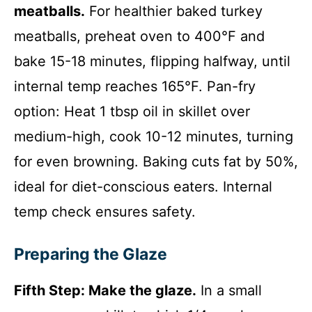
meatballs.
For healthier baked turkey
meatballs, preheat oven to 400°F and
bake 15-18 minutes, flipping halfway, until
internal temp reaches 165°F. Pan-fry
option: Heat 1 tbsp oil in skillet over
medium-high, cook 10-12 minutes, turning
for even browning. Baking cuts fat by 50%,
ideal for diet-conscious eaters. Internal
temp check ensures safety.
Preparing the Glaze
Fifth Step: Make the glaze.
In a small