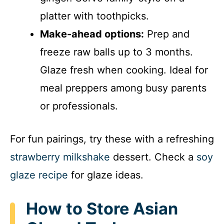
platter with toothpicks.
Make-ahead options:
Prep and
freeze raw balls up to 3 months.
Glaze fresh when cooking. Ideal for
meal preppers among busy parents
or professionals.
For fun pairings, try these with a refreshing
strawberry milkshake
dessert. Check a
soy
glaze recipe
for glaze ideas.
How to Store Asian