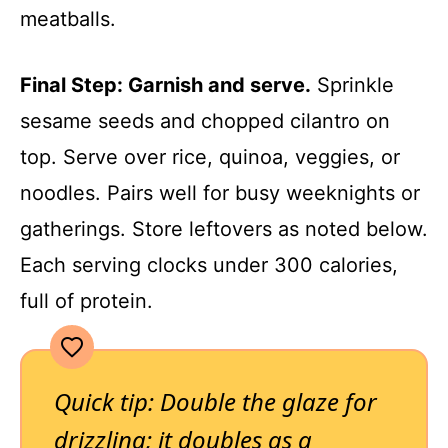
meatballs.
Final Step: Garnish and serve.
Sprinkle
sesame seeds and chopped cilantro on
top. Serve over rice, quinoa, veggies, or
noodles. Pairs well for busy weeknights or
gatherings. Store leftovers as noted below.
Each serving clocks under 300 calories,
full of protein.
Quick tip: Double the glaze for
drizzling; it doubles as a