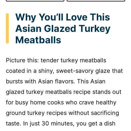
Why You’ll Love This
Asian Glazed Turkey
Meatballs
Picture this: tender turkey meatballs
coated in a shiny, sweet-savory glaze that
bursts with Asian flavors. This Asian
glazed turkey meatballs recipe stands out
for busy home cooks who crave healthy
ground turkey recipes without sacrificing
taste. In just 30 minutes, you get a dish