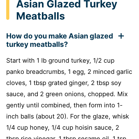
Asian Glazed Turkey
Meatballs
How do you make Asian glazed
turkey meatballs?
Start with 1 lb ground turkey, 1/2 cup
panko breadcrumbs, 1 egg, 2 minced garlic
cloves, 1 tbsp grated ginger, 2 tbsp soy
sauce, and 2 green onions, chopped. Mix
gently until combined, then form into 1-
inch balls (about 20). For the glaze, whisk
1/4 cup honey, 1/4 cup hoisin sauce, 2
tbsp rice vinegar, 1 tbsp sesame oil, 1 tsp