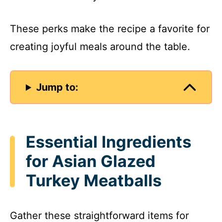
These perks make the recipe a favorite for
creating joyful meals around the table.
Jump to:
Essential Ingredients
for Asian Glazed
Turkey Meatballs
Gather these straightforward items for