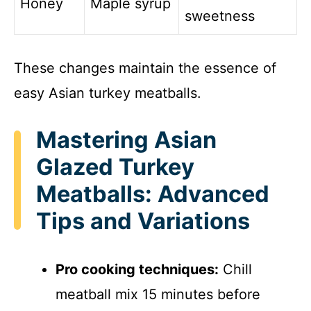
Honey
Maple syrup
sweetness
These changes maintain the essence of
easy Asian turkey meatballs.
Mastering Asian
Glazed Turkey
Meatballs: Advanced
Tips and Variations
Pro cooking techniques:
Chill
meatball mix 15 minutes before