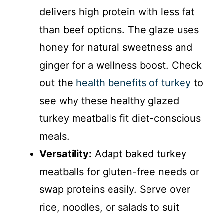
delivers high protein with less fat
than beef options. The glaze uses
honey for natural sweetness and
ginger for a wellness boost. Check
out the
health benefits of turkey
to
see why these healthy glazed
turkey meatballs fit diet-conscious
meals.
Versatility:
Adapt baked turkey
meatballs for gluten-free needs or
swap proteins easily. Serve over
rice, noodles, or salads to suit