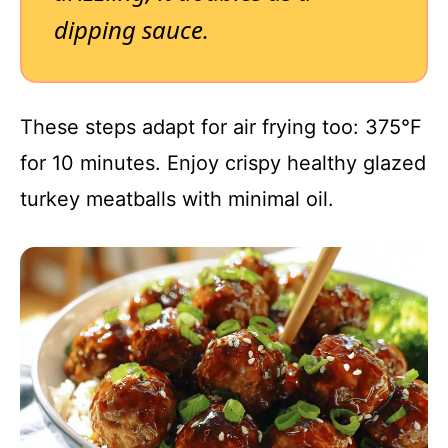
dipping sauce.
These steps adapt for air frying too: 375°F
for 10 minutes. Enjoy crispy healthy glazed
turkey meatballs with minimal oil.