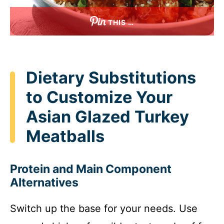
THIS …
Dietary Substitutions
to Customize Your
Asian Glazed Turkey
Meatballs
Protein and Main Component
Alternatives
Switch up the base for your needs. Use