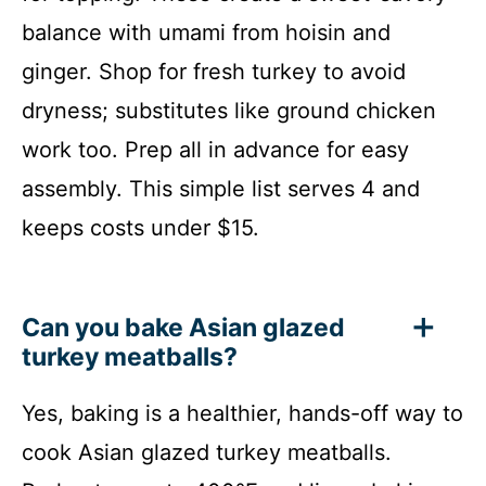
balance with umami from hoisin and
ginger. Shop for fresh turkey to avoid
dryness; substitutes like ground chicken
work too. Prep all in advance for easy
assembly. This simple list serves 4 and
keeps costs under $15.
Can you bake Asian glazed
turkey meatballs?
Yes, baking is a healthier, hands-off way to
cook Asian glazed turkey meatballs.