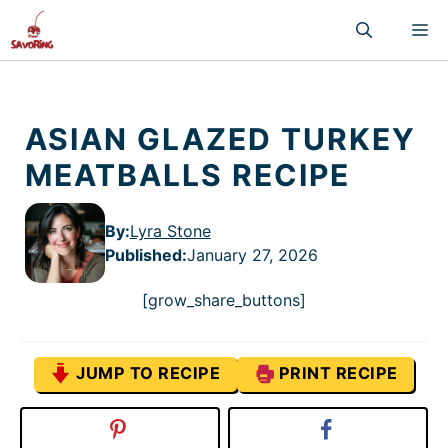
Skip
M
to
content
ASIAN GLAZED TURKEY
MEATBALLS RECIPE
By:
Lyra Stone
Published
:
January 27, 2026
[grow_share_buttons]
JUMP TO RECIPE
PRINT RECIPE