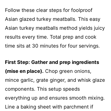
Follow these clear steps for foolproof
Asian glazed turkey meatballs. This easy
Asian turkey meatballs method yields juicy
results every time. Total prep and cook
time sits at 30 minutes for four servings.
First Step: Gather and prep ingredients
(mise en place).
Chop green onions,
mince garlic, grate ginger, and whisk glaze
components. This setup speeds
everything up and ensures smooth mixing.
Line a baking sheet with parchment if