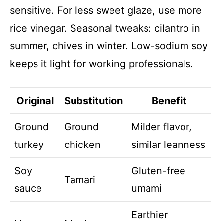
sensitive. For less sweet glaze, use more
rice vinegar. Seasonal tweaks: cilantro in
summer, chives in winter. Low-sodium soy
keeps it light for working professionals.
Original
Substitution
Benefit
Ground
Ground
Milder flavor,
turkey
chicken
similar leanness
Soy
Gluten-free
Tamari
sauce
umami
Earthier