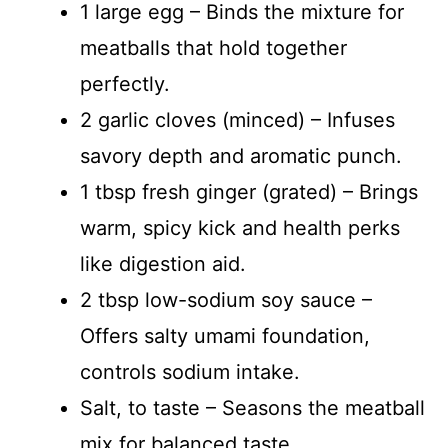
1 large egg – Binds the mixture for
meatballs that hold together
perfectly.
2 garlic cloves (minced) – Infuses
savory depth and aromatic punch.
1 tbsp fresh ginger (grated) – Brings
warm, spicy kick and health perks
like digestion aid.
2 tbsp low-sodium soy sauce –
Offers salty umami foundation,
controls sodium intake.
Salt, to taste – Seasons the meatball
mix for balanced taste.