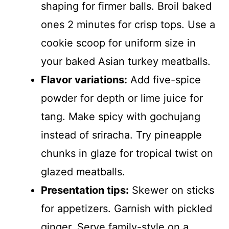
shaping for firmer balls. Broil baked
ones 2 minutes for crisp tops. Use a
cookie scoop for uniform size in
your baked Asian turkey meatballs.
Flavor variations:
Add five-spice
powder for depth or lime juice for
tang. Make spicy with gochujang
instead of sriracha. Try pineapple
chunks in glaze for tropical twist on
glazed meatballs.
Presentation tips:
Skewer on sticks
for appetizers. Garnish with pickled
ginger. Serve family-style on a