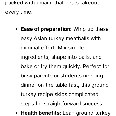
packed with umami that beats takeout
every time.
Ease of preparation:
Whip up these
easy Asian turkey meatballs with
minimal effort. Mix simple
ingredients, shape into balls, and
bake or fry them quickly. Perfect for
busy parents or students needing
dinner on the table fast, this ground
turkey recipe skips complicated
steps for straightforward success.
Health benefits:
Lean ground turkey