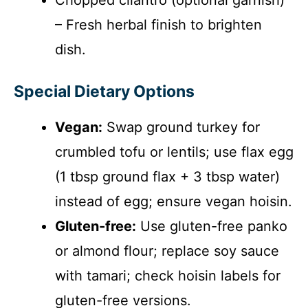
– Fresh herbal finish to brighten
dish.
Special Dietary Options
Vegan:
Swap ground turkey for
crumbled tofu or lentils; use flax egg
(1 tbsp ground flax + 3 tbsp water)
instead of egg; ensure vegan hoisin.
Gluten-free:
Use gluten-free panko
or almond flour; replace soy sauce
with tamari; check hoisin labels for
gluten-free versions.