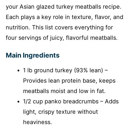
your Asian glazed turkey meatballs recipe.
Each plays a key role in texture, flavor, and
nutrition. This list covers everything for
four servings of juicy, flavorful meatballs.
Main Ingredients
1 lb ground turkey (93% lean) –
Provides lean protein base, keeps
meatballs moist and low in fat.
1/2 cup panko breadcrumbs – Adds
light, crispy texture without
heaviness.