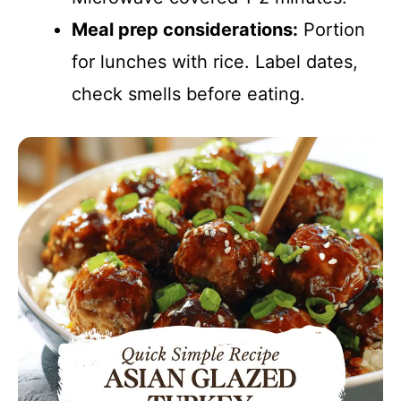
Meal prep considerations:
Portion
for lunches with rice. Label dates,
check smells before eating.