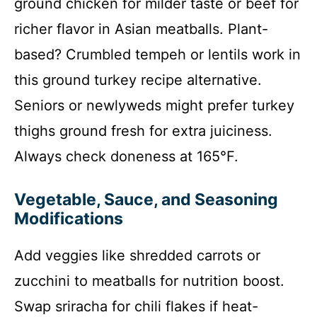
ground chicken for milder taste or beef for
richer flavor in Asian meatballs. Plant-
based? Crumbled tempeh or lentils work in
this ground turkey recipe alternative.
Seniors or newlyweds might prefer turkey
thighs ground fresh for extra juiciness.
Always check doneness at 165°F.
Vegetable, Sauce, and Seasoning
Modifications
Add veggies like shredded carrots or
zucchini to meatballs for nutrition boost.
Swap sriracha for chili flakes if heat-