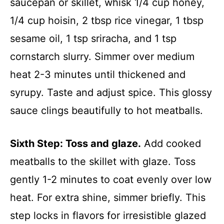
saucepan or skillet, whisk 1/4 cup honey,
1/4 cup hoisin, 2 tbsp rice vinegar, 1 tbsp
sesame oil, 1 tsp sriracha, and 1 tsp
cornstarch slurry. Simmer over medium
heat 2-3 minutes until thickened and
syrupy. Taste and adjust spice. This glossy
sauce clings beautifully to hot meatballs.
Sixth Step: Toss and glaze.
Add cooked
meatballs to the skillet with glaze. Toss
gently 1-2 minutes to coat evenly over low
heat. For extra shine, simmer briefly. This
step locks in flavors for irresistible glazed