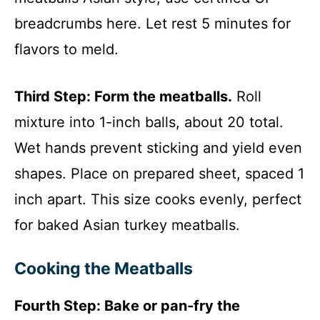
breadcrumbs here. Let rest 5 minutes for
flavors to meld.
Third Step: Form the meatballs.
Roll
mixture into 1-inch balls, about 20 total.
Wet hands prevent sticking and yield even
shapes. Place on prepared sheet, spaced 1
inch apart. This size cooks evenly, perfect
for baked Asian turkey meatballs.
Cooking the Meatballs
Fourth Step: Bake or pan-fry the