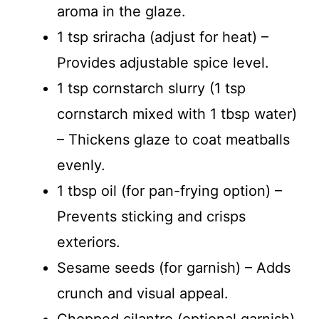
aroma in the glaze.
1 tsp sriracha (adjust for heat) –
Provides adjustable spice level.
1 tsp cornstarch slurry (1 tsp
cornstarch mixed with 1 tbsp water)
– Thickens glaze to coat meatballs
evenly.
1 tbsp oil (for pan-frying option) –
Prevents sticking and crisps
exteriors.
Sesame seeds (for garnish) – Adds
crunch and visual appeal.
Chopped cilantro (optional garnish)