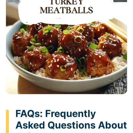
FAQs: Frequently
Asked Questions About