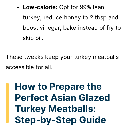
Low-calorie:
Opt for 99% lean
turkey; reduce honey to 2 tbsp and
boost vinegar; bake instead of fry to
skip oil.
These tweaks keep your turkey meatballs
accessible for all.
How to Prepare the
Perfect Asian Glazed
Turkey Meatballs:
Step-by-Step Guide