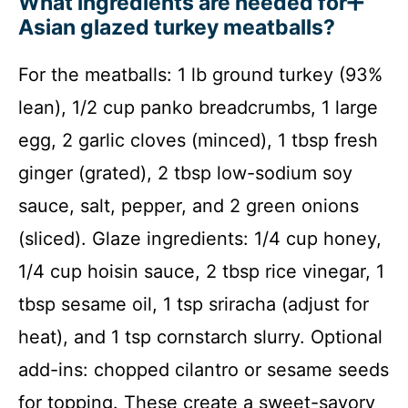
What ingredients are needed for
Asian glazed turkey meatballs?
For the meatballs: 1 lb ground turkey (93%
lean), 1/2 cup panko breadcrumbs, 1 large
egg, 2 garlic cloves (minced), 1 tbsp fresh
ginger (grated), 2 tbsp low-sodium soy
sauce, salt, pepper, and 2 green onions
(sliced). Glaze ingredients: 1/4 cup honey,
1/4 cup hoisin sauce, 2 tbsp rice vinegar, 1
tbsp sesame oil, 1 tsp sriracha (adjust for
heat), and 1 tsp cornstarch slurry. Optional
add-ins: chopped cilantro or sesame seeds
for topping. These create a sweet-savory