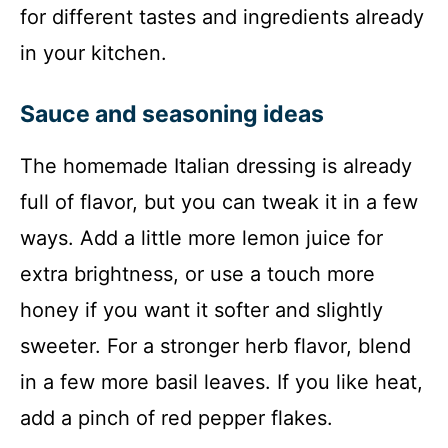
for different tastes and ingredients already
in your kitchen.
Sauce and seasoning ideas
The homemade Italian dressing is already
full of flavor, but you can tweak it in a few
ways. Add a little more lemon juice for
extra brightness, or use a touch more
honey if you want it softer and slightly
sweeter. For a stronger herb flavor, blend
in a few more basil leaves. If you like heat,
add a pinch of red pepper flakes.