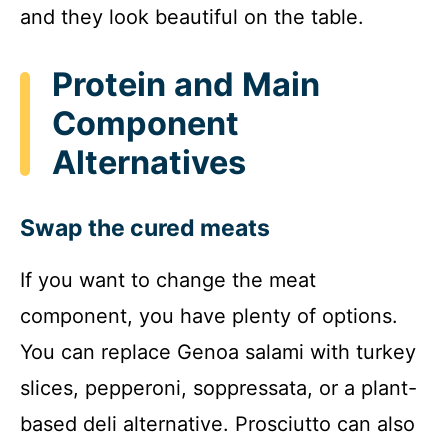
and they look beautiful on the table.
Protein and Main
Component
Alternatives
Swap the cured meats
If you want to change the meat
component, you have plenty of options.
You can replace Genoa salami with turkey
slices, pepperoni, soppressata, or a plant-
based deli alternative. Prosciutto can also