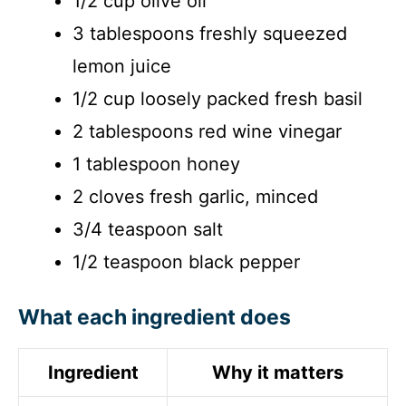
1/2 cup olive oil
3 tablespoons freshly squeezed
lemon juice
1/2 cup loosely packed fresh basil
2 tablespoons red wine vinegar
1 tablespoon honey
2 cloves fresh garlic, minced
3/4 teaspoon salt
1/2 teaspoon black pepper
What each ingredient does
Ingredient
Why it matters