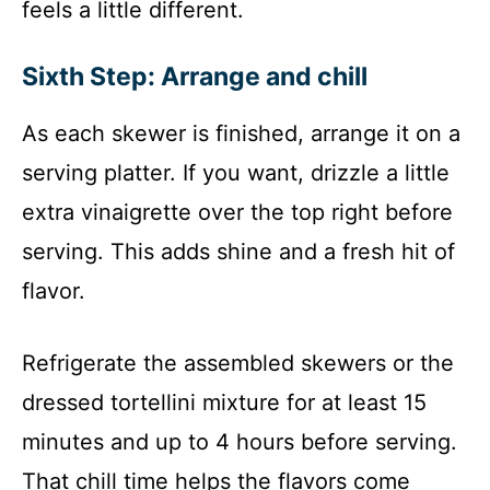
feels a little different.
Sixth Step: Arrange and chill
As each skewer is finished, arrange it on a
serving platter. If you want, drizzle a little
extra vinaigrette over the top right before
serving. This adds shine and a fresh hit of
flavor.
Refrigerate the assembled skewers or the
dressed tortellini mixture for at least 15
minutes and up to 4 hours before serving.
That chill time helps the flavors come