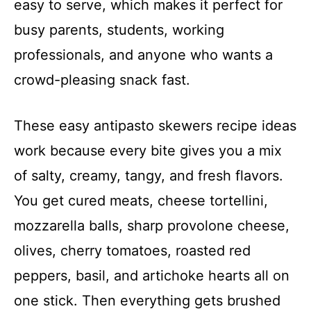
easy to serve, which makes it perfect for
busy parents, students, working
professionals, and anyone who wants a
crowd-pleasing snack fast.
These easy antipasto skewers recipe ideas
work because every bite gives you a mix
of salty, creamy, tangy, and fresh flavors.
You get cured meats, cheese tortellini,
mozzarella balls, sharp provolone cheese,
olives, cherry tomatoes, roasted red
peppers, basil, and artichoke hearts all on
one stick. Then everything gets brushed