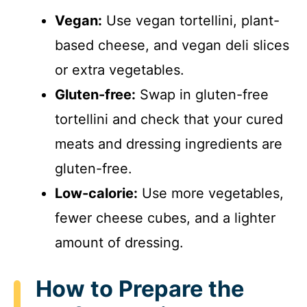
Vegan:
Use vegan tortellini, plant-
based cheese, and vegan deli slices
or extra vegetables.
Gluten-free:
Swap in gluten-free
tortellini and check that your cured
meats and dressing ingredients are
gluten-free.
Low-calorie:
Use more vegetables,
fewer cheese cubes, and a lighter
amount of dressing.
How to Prepare the