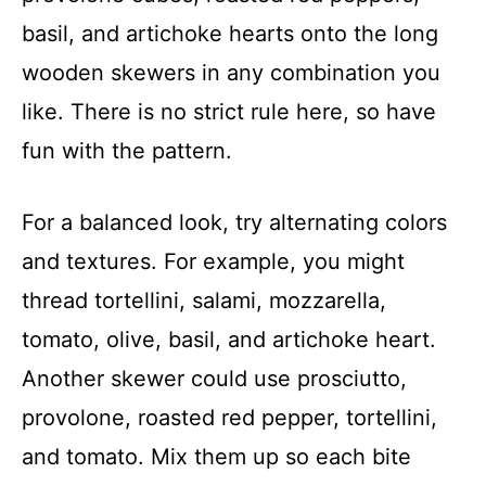
basil, and artichoke hearts onto the long
wooden skewers in any combination you
like. There is no strict rule here, so have
fun with the pattern.
For a balanced look, try alternating colors
and textures. For example, you might
thread tortellini, salami, mozzarella,
tomato, olive, basil, and artichoke heart.
Another skewer could use prosciutto,
provolone, roasted red pepper, tortellini,
and tomato. Mix them up so each bite