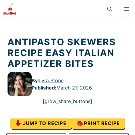
Skip
M
to
content
ANTIPASTO SKEWERS
RECIPE EASY ITALIAN
APPETIZER BITES
By:
Lyra Stone
Published
:
March 27, 2026
[grow_share_buttons]
JUMP TO RECIPE
PRINT RECIPE