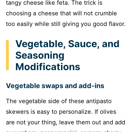
tangy cheese like feta. The trick is
choosing a cheese that will not crumble
too easily while still giving you good flavor.
Vegetable, Sauce, and
Seasoning
Modifications
Vegetable swaps and add-ins
The vegetable side of these antipasto
skewers is easy to personalize. If olives
are not your thing, leave them out and add