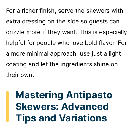
For a richer finish, serve the skewers with
extra dressing on the side so guests can
drizzle more if they want. This is especially
helpful for people who love bold flavor. For
a more minimal approach, use just a light
coating and let the ingredients shine on
their own.
Mastering Antipasto
Skewers: Advanced
Tips and Variations