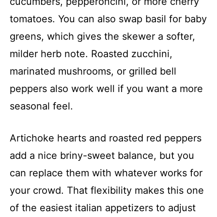
cucumbers, pepperoncini, or more cherry
tomatoes. You can also swap basil for baby
greens, which gives the skewer a softer,
milder herb note. Roasted zucchini,
marinated mushrooms, or grilled bell
peppers also work well if you want a more
seasonal feel.
Artichoke hearts and roasted red peppers
add a nice briny-sweet balance, but you
can replace them with whatever works for
your crowd. That flexibility makes this one
of the easiest italian appetizers to adjust