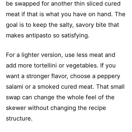
be swapped for another thin sliced cured
meat if that is what you have on hand. The
goal is to keep the salty, savory bite that
makes antipasto so satisfying.
For a lighter version, use less meat and
add more tortellini or vegetables. If you
want a stronger flavor, choose a peppery
salami or a smoked cured meat. That small
swap can change the whole feel of the
skewer without changing the recipe
structure.