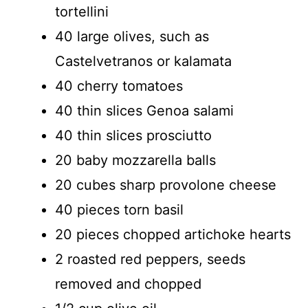
tortellini
40 large olives, such as
Castelvetranos or kalamata
40 cherry tomatoes
40 thin slices Genoa salami
40 thin slices prosciutto
20 baby mozzarella balls
20 cubes sharp provolone cheese
40 pieces torn basil
20 pieces chopped artichoke hearts
2 roasted red peppers, seeds
removed and chopped