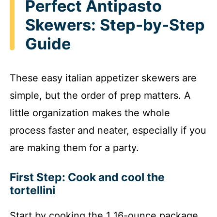
Perfect Antipasto
Skewers: Step-by-Step
Guide
These easy italian appetizer skewers are
simple, but the order of prep matters. A
little organization makes the whole
process faster and neater, especially if you
are making them for a party.
First Step: Cook and cool the
tortellini
Start by cooking the 1 16-ounce package