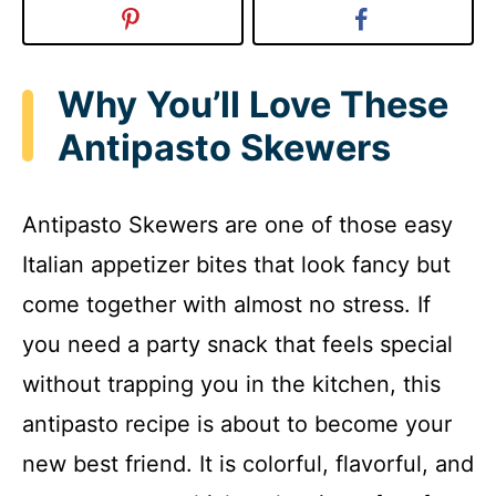
Why You’ll Love These
Antipasto Skewers
Antipasto Skewers are one of those easy
Italian appetizer bites that look fancy but
come together with almost no stress. If
you need a party snack that feels special
without trapping you in the kitchen, this
antipasto recipe is about to become your
new best friend. It is colorful, flavorful, and