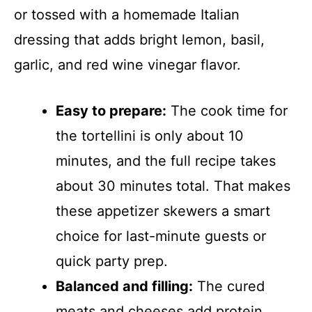
or tossed with a homemade Italian
dressing that adds bright lemon, basil,
garlic, and red wine vinegar flavor.
Easy to prepare:
The cook time for
the tortellini is only about 10
minutes, and the full recipe takes
about 30 minutes total. That makes
these appetizer skewers a smart
choice for last-minute guests or
quick party prep.
Balanced and filling:
The cured
meats and cheeses add protein,