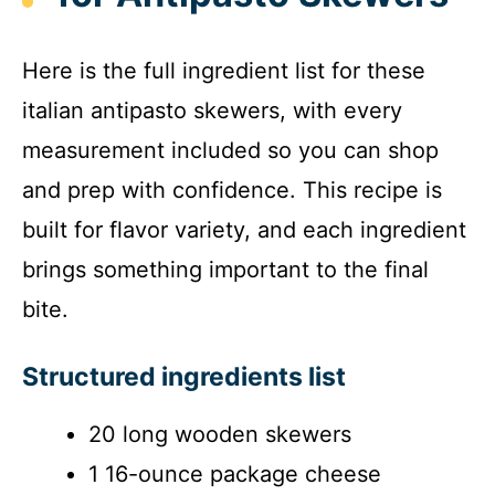
Here is the full ingredient list for these
italian antipasto skewers, with every
measurement included so you can shop
and prep with confidence. This recipe is
built for flavor variety, and each ingredient
brings something important to the final
bite.
Structured ingredients list
20 long wooden skewers
1 16-ounce package cheese