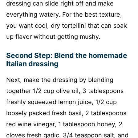
dressing can slide right off and make
everything watery. For the best texture,
you want cool, dry tortellini that can soak
up flavor without getting mushy.
Second Step: Blend the homemade
Italian dressing
Next, make the dressing by blending
together 1/2 cup olive oil, 3 tablespoons
freshly squeezed lemon juice, 1/2 cup
loosely packed fresh basil, 2 tablespoons
red wine vinegar, 1 tablespoon honey, 2
cloves fresh garlic, 3/4 teaspoon salt, and