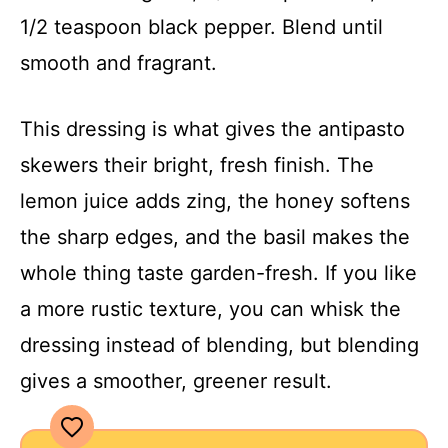
1/2 teaspoon black pepper. Blend until
smooth and fragrant.
This dressing is what gives the antipasto
skewers their bright, fresh finish. The
lemon juice adds zing, the honey softens
the sharp edges, and the basil makes the
whole thing taste garden-fresh. If you like
a more rustic texture, you can whisk the
dressing instead of blending, but blending
gives a smoother, greener result.