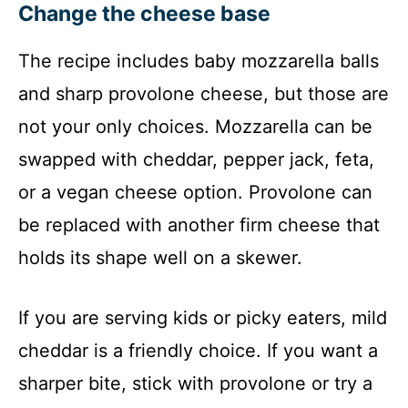
Change the cheese base
The recipe includes baby mozzarella balls
and sharp provolone cheese, but those are
not your only choices. Mozzarella can be
swapped with cheddar, pepper jack, feta,
or a vegan cheese option. Provolone can
be replaced with another firm cheese that
holds its shape well on a skewer.
If you are serving kids or picky eaters, mild
cheddar is a friendly choice. If you want a
sharper bite, stick with provolone or try a