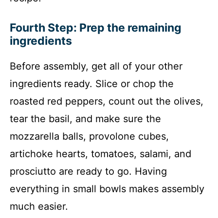
Fourth Step: Prep the remaining
ingredients
Before assembly, get all of your other
ingredients ready. Slice or chop the
roasted red peppers, count out the olives,
tear the basil, and make sure the
mozzarella balls, provolone cubes,
artichoke hearts, tomatoes, salami, and
prosciutto are ready to go. Having
everything in small bowls makes assembly
much easier.