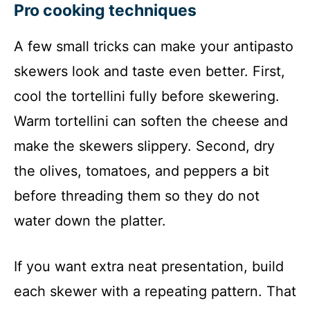
Pro cooking techniques
A few small tricks can make your antipasto
skewers look and taste even better. First,
cool the tortellini fully before skewering.
Warm tortellini can soften the cheese and
make the skewers slippery. Second, dry
the olives, tomatoes, and peppers a bit
before threading them so they do not
water down the platter.
If you want extra neat presentation, build
each skewer with a repeating pattern. That