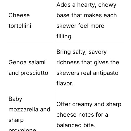
Adds a hearty, chewy
Cheese
base that makes each
tortellini
skewer feel more
filling.
Bring salty, savory
Genoa salami
richness that gives the
and prosciutto
skewers real antipasto
flavor.
Baby
Offer creamy and sharp
mozzarella and
cheese notes for a
sharp
balanced bite.
provolone