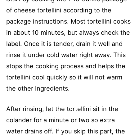
of cheese tortellini according to the
package instructions. Most tortellini cooks
in about 10 minutes, but always check the
label. Once it is tender, drain it well and
rinse it under cold water right away. This
stops the cooking process and helps the
tortellini cool quickly so it will not warm
the other ingredients.
After rinsing, let the tortellini sit in the
colander for a minute or two so extra
water drains off. If you skip this part, the