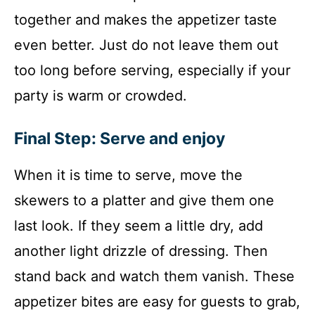
together and makes the appetizer taste
even better. Just do not leave them out
too long before serving, especially if your
party is warm or crowded.
Final Step: Serve and enjoy
When it is time to serve, move the
skewers to a platter and give them one
last look. If they seem a little dry, add
another light drizzle of dressing. Then
stand back and watch them vanish. These
appetizer bites are easy for guests to grab,