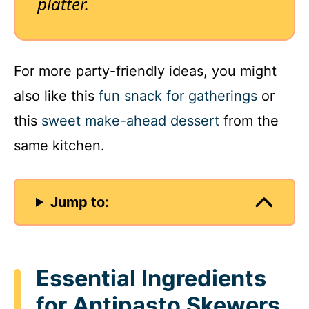
platter.
For more party-friendly ideas, you might
also like this
fun snack for gatherings
or
this
sweet make-ahead dessert
from the
same kitchen.
Jump to:
Essential Ingredients
for Antipasto Skewers