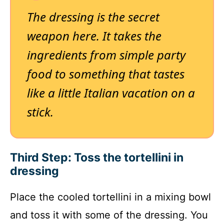
The dressing is the secret
weapon here. It takes the
ingredients from simple party
food to something that tastes
like a little Italian vacation on a
stick.
Third Step: Toss the tortellini in
dressing
Place the cooled tortellini in a mixing bowl
and toss it with some of the dressing. You