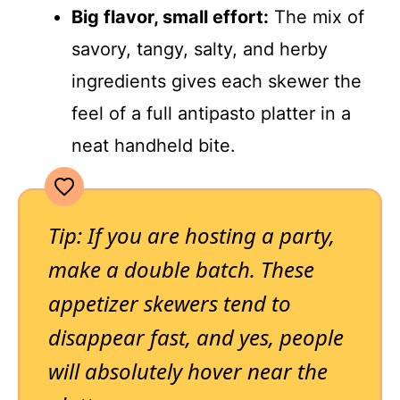
Big flavor, small effort:
The mix of
savory, tangy, salty, and herby
ingredients gives each skewer the
feel of a full antipasto platter in a
neat handheld bite.
Tip: If you are hosting a party,
make a double batch. These
appetizer skewers tend to
disappear fast, and yes, people
will absolutely hover near the