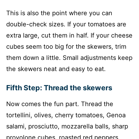
This is also the point where you can
double-check sizes. If your tomatoes are
extra large, cut them in half. If your cheese
cubes seem too big for the skewers, trim
them down a little. Small adjustments keep
the skewers neat and easy to eat.
Fifth Step: Thread the skewers
Now comes the fun part. Thread the
tortellini, olives, cherry tomatoes, Genoa
salami, prosciutto, mozzarella balls, sharp
provolone cubes, roasted red peppers,