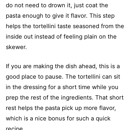
do not need to drown it, just coat the
pasta enough to give it flavor. This step
helps the tortellini taste seasoned from the
inside out instead of feeling plain on the
skewer.
If you are making the dish ahead, this is a
good place to pause. The tortellini can sit
in the dressing for a short time while you
prep the rest of the ingredients. That short
rest helps the pasta pick up more flavor,
which is a nice bonus for such a quick
recipe.