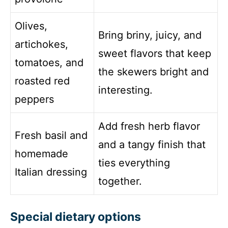
Olives,
Bring briny, juicy, and
artichokes,
sweet flavors that keep
tomatoes, and
the skewers bright and
roasted red
interesting.
peppers
Add fresh herb flavor
Fresh basil and
and a tangy finish that
homemade
ties everything
Italian dressing
together.
Special dietary options