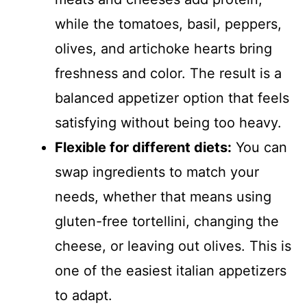
while the tomatoes, basil, peppers,
olives, and artichoke hearts bring
freshness and color. The result is a
balanced appetizer option that feels
satisfying without being too heavy.
Flexible for different diets:
You can
swap ingredients to match your
needs, whether that means using
gluten-free tortellini, changing the
cheese, or leaving out olives. This is
one of the easiest italian appetizers
to adapt.