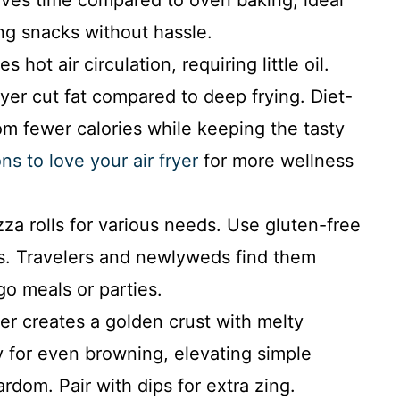
ing snacks without hassle.
s hot air circulation, requiring little oil.
fryer cut fat compared to deep frying. Diet-
om fewer calories while keeping the tasty
ns to love your air fryer
for more wellness
zza rolls for various needs. Use gluten-free
ngs. Travelers and newlyweds find them
go meals or parties.
yer creates a golden crust with melty
 for even browning, elevating simple
ardom. Pair with dips for extra zing.