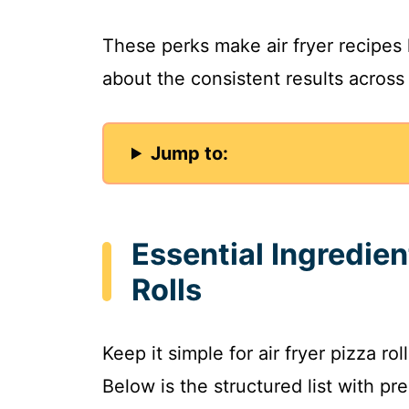
These perks make air fryer recipes 
about the consistent results across
Jump to:
Essential Ingredien
Rolls
Keep it simple for air fryer pizza ro
Below is the structured list with pre