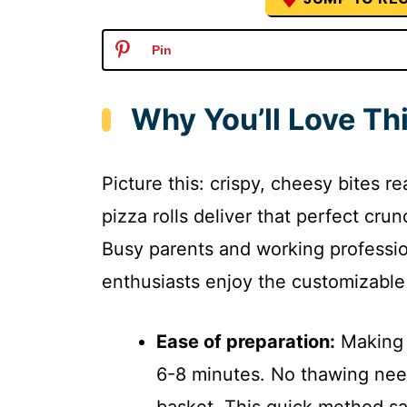
Pin
Why You’ll Love Thi
Picture this: crispy, cheesy bites re
pizza rolls deliver that perfect cr
Busy parents and working professio
enthusiasts enjoy the customizable 
Ease of preparation:
Making a
6-8 minutes. No thawing nee
basket. This quick method s