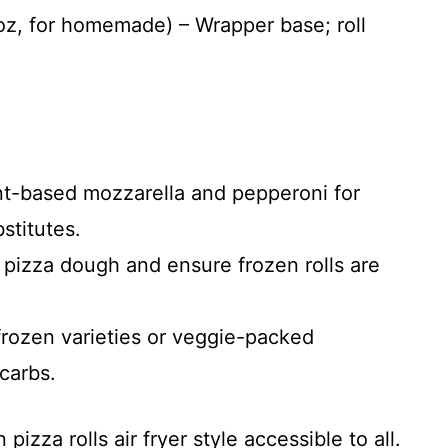
 oz, for homemade) – Wrapper base; roll
t-based mozzarella and pepperoni for
titutes.
pizza dough and ensure frozen rolls are
ozen varieties or veggie-packed
carbs.
zza rolls air fryer style accessible to all.