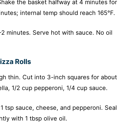
hake the basket halfway at 4 minutes for
inutes; internal temp should reach 165°F.
2 minutes. Serve hot with sauce. No oil
.
zza Rolls
gh thin. Cut into 3-inch squares for about
rella, 1/2 cup pepperoni, 1/4 cup sauce.
 1 tsp sauce, cheese, and pepperoni. Seal
tly with 1 tbsp olive oil.