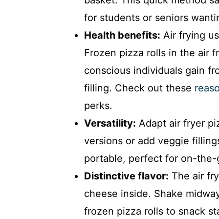
for students or seniors want
Health benefits:
Air frying use
Frozen pizza rolls in the air 
conscious individuals gain fr
filling. Check out these
reaso
perks.
Versatility:
Adapt air fryer pi
versions or add veggie filli
portable, perfect for on-the-
Distinctive flavor:
The air fr
cheese inside. Shake midway
frozen pizza rolls to snack st