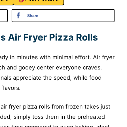
Share
s Air Fryer Pizza Rolls
ady in minutes with minimal effort. Air fryer
unch and gooey center everyone craves.
nals appreciate the speed, while food
flavors.
ir fryer pizza rolls from frozen takes just
ded, simply toss them in the preheated
aves time compared to oven baking, ideal