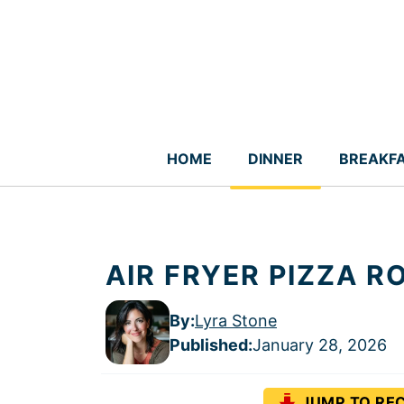
Skip
to
content
HOME
DINNER
BREAKF
AIR FRYER PIZZA 
By:
Lyra Stone
Published
:
January 28, 2026
JUMP TO REC