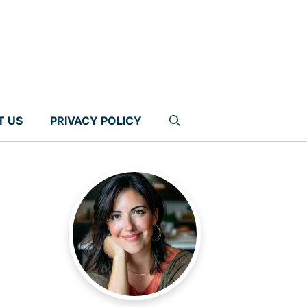
T US
PRIVACY POLICY