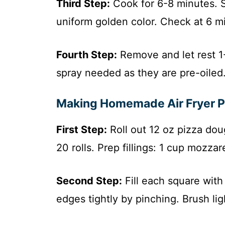
Third Step:
Cook for 6-8 minutes. S
uniform golden color. Check at 6 m
Fourth Step:
Remove and let rest 1-
spray needed as they are pre-oiled
Making Homemade Air Fryer Pi
First Step:
Roll out 12 oz pizza dou
20 rolls. Prep fillings: 1 cup mozza
Second Step:
Fill each square with
edges tightly by pinching. Brush ligh