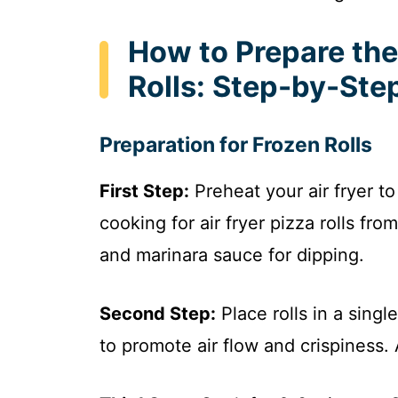
How to Prepare the 
Rolls: Step-by-Ste
Preparation for Frozen Rolls
First Step:
Preheat your air fryer t
cooking for air fryer pizza rolls fro
and marinara sauce for dipping.
Second Step:
Place rolls in a singl
to promote air flow and crispiness.