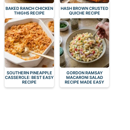
BAKED RANCH CHICKEN
HASH BROWN CRUSTED
THIGHS RECIPE
QUICHE RECIPE
SOUTHERN PINEAPPLE
GORDON RAMSAY
CASSEROLE: BEST EASY
MACARONI SALAD
RECIPE
RECIPE MADE EASY