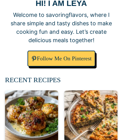
HI! I AM LEYA
Welcome to savoringflavors, where I
share simple and tasty dishes to make
cooking fun and easy. Let’s create
delicious meals together!
Follow Me On Pinterest
RECENT RECIPES