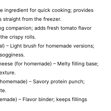
re ingredient for quick cooking; provides
 straight from the freezer.
ng companion; adds fresh tomato flavor
he crispy rolls.
nal) – Light brush for homemade versions;
 sogginess.
eese (for homemade) – Melty filling base;
exture.
r homemade) – Savory protein punch;
te.
made) – Flavor binder; keeps fillings