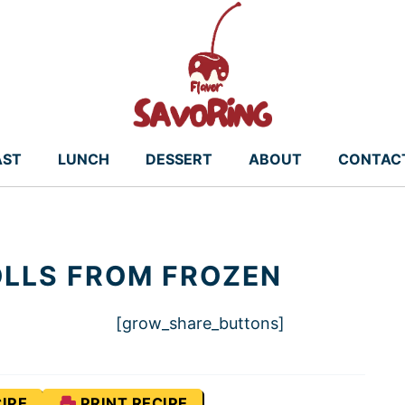
AST
LUNCH
DESSERT
ABOUT
CONTAC
ROLLS FROM FROZEN
[grow_share_buttons]
IPE
PRINT RECIPE