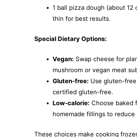
1 ball pizza dough (about 12
thin for best results.
Special Dietary Options:
Vegan:
Swap cheese for plan
mushroom or vegan meat subs
Gluten-free:
Use gluten-free 
certified gluten-free.
Low-calorie:
Choose baked fr
homemade fillings to reduce 
These choices make cooking frozen pi