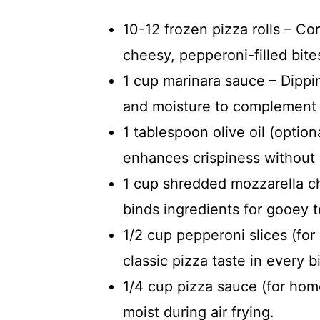
10-12 frozen pizza rolls – Co
cheesy, pepperoni-filled bites
1 cup marinara sauce – Dippi
and moisture to complement t
1 tablespoon olive oil (optio
enhances crispiness without
1 cup shredded mozzarella ch
binds ingredients for gooey t
1/2 cup pepperoni slices (fo
classic pizza taste in every bi
1/4 cup pizza sauce (for home
moist during air frying.