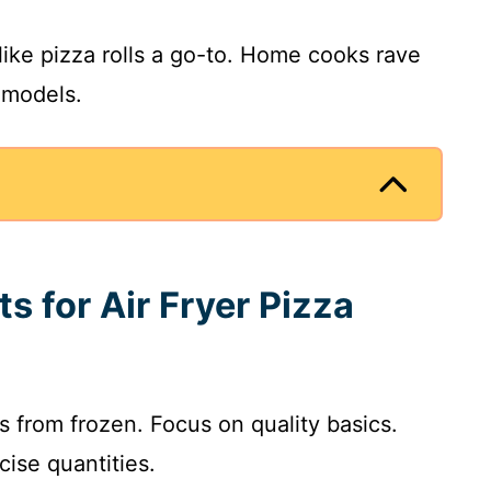
like pizza rolls a go-to. Home cooks rave
 models.
ts for Air Fryer Pizza
lls from frozen. Focus on quality basics.
cise quantities.