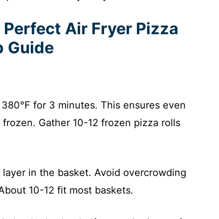
Perfect Air Fryer Pizza
p Guide
o 380°F for 3 minutes. This ensures even
m frozen. Gather 10-12 frozen pizza rolls
e layer in the basket. Avoid overcrowding
 About 10-12 fit most baskets.