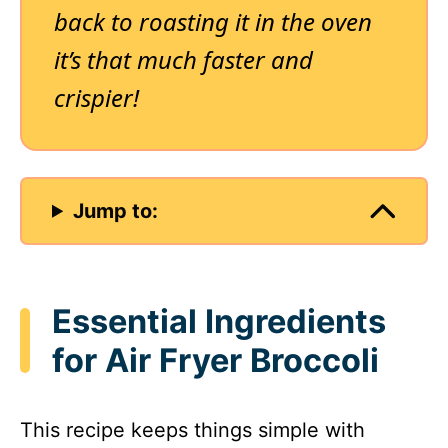
back to roasting it in the oven
it’s that much faster and
crispier!
Jump to:
Essential Ingredients
for Air Fryer Broccoli
This recipe keeps things simple with