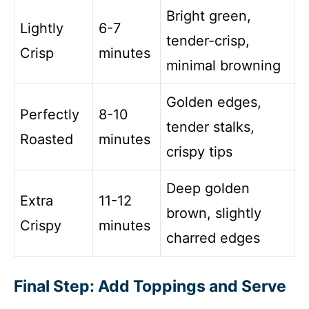
Bright green,
Lightly
6-7
tender-crisp,
Crisp
minutes
minimal browning
Golden edges,
Perfectly
8-10
tender stalks,
Roasted
minutes
crispy tips
Deep golden
Extra
11-12
brown, slightly
Crispy
minutes
charred edges
Final Step: Add Toppings and Serve