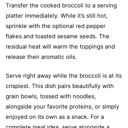
Transfer the cooked broccoli to a serving
platter immediately. While it’s still hot,
sprinkle with the optional red pepper
flakes and toasted sesame seeds. The
residual heat will warm the toppings and
release their aromatic oils.
Serve right away while the broccoli is at its
crispiest. This dish pairs beautifully with
grain bowls, tossed with noodles,
alongside your favorite proteins, or simply
enjoyed on its own as a snack. For a
complete meal idea, serve alongside a