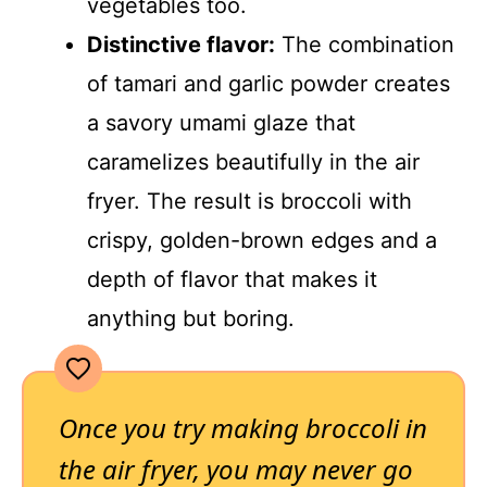
vegetables too.
Distinctive flavor:
The combination
of tamari and garlic powder creates
a savory umami glaze that
caramelizes beautifully in the air
fryer. The result is broccoli with
crispy, golden-brown edges and a
depth of flavor that makes it
anything but boring.
Once you try making broccoli in
the air fryer, you may never go