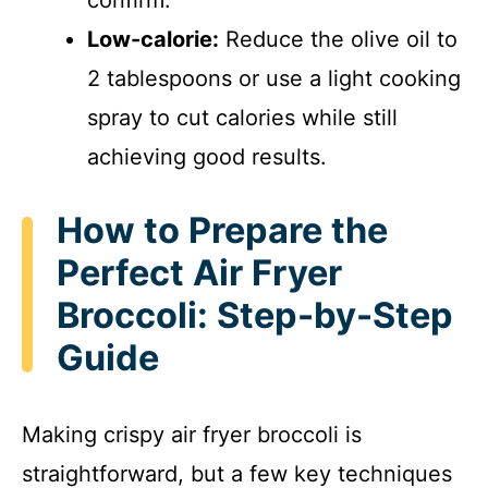
confirm.
Low-calorie:
Reduce the olive oil to
2 tablespoons or use a light cooking
spray to cut calories while still
achieving good results.
How to Prepare the
Perfect Air Fryer
Broccoli: Step-by-Step
Guide
Making crispy air fryer broccoli is
straightforward, but a few key techniques