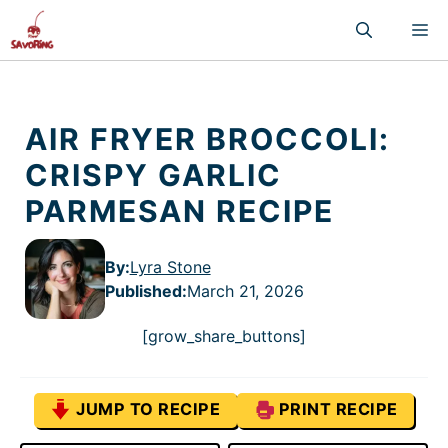
Skip
M
to
content
AIR FRYER BROCCOLI:
CRISPY GARLIC
PARMESAN RECIPE
By:
Lyra Stone
Published
:
March 21, 2026
[grow_share_buttons]
JUMP TO RECIPE
PRINT RECIPE