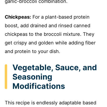
garlic-broccoli combination.
Chickpeas:
For a plant-based protein
boost, add drained and rinsed canned
chickpeas to the broccoli mixture. They
get crispy and golden while adding fiber
and protein to your dish.
Vegetable, Sauce, and
Seasoning
Modifications
This recipe is endlessly adaptable based