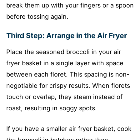
break them up with your fingers or a spoon
before tossing again.
Third Step: Arrange in the Air Fryer
Place the seasoned broccoli in your air
fryer basket in a single layer with space
between each floret. This spacing is non-
negotiable for crispy results. When florets
touch or overlap, they steam instead of
roast, resulting in soggy spots.
If you have a smaller air fryer basket, cook