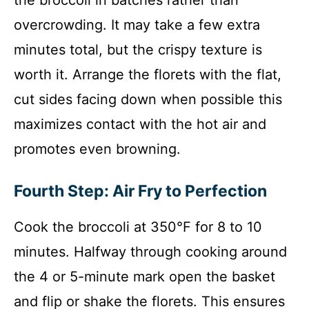
the broccoli in batches rather than
overcrowding. It may take a few extra
minutes total, but the crispy texture is
worth it. Arrange the florets with the flat,
cut sides facing down when possible this
maximizes contact with the hot air and
promotes even browning.
Fourth Step: Air Fry to Perfection
Cook the broccoli at 350°F for 8 to 10
minutes. Halfway through cooking around
the 4 or 5-minute mark open the basket
and flip or shake the florets. This ensures