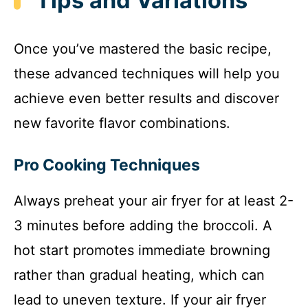
Tips and Variations
Once you’ve mastered the basic recipe,
these advanced techniques will help you
achieve even better results and discover
new favorite flavor combinations.
Pro Cooking Techniques
Always preheat your air fryer for at least 2-
3 minutes before adding the broccoli. A
hot start promotes immediate browning
rather than gradual heating, which can
lead to uneven texture. If your air fryer