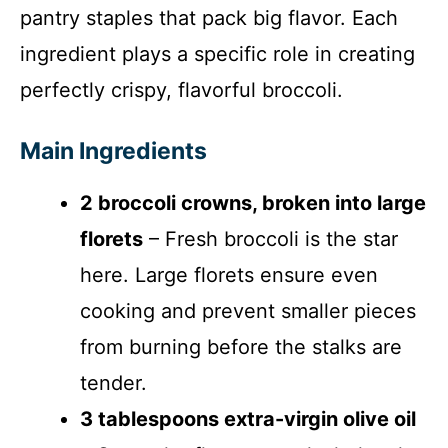
pantry staples that pack big flavor. Each
ingredient plays a specific role in creating
perfectly crispy, flavorful broccoli.
Main Ingredients
2 broccoli crowns, broken into large
florets
– Fresh broccoli is the star
here. Large florets ensure even
cooking and prevent smaller pieces
from burning before the stalks are
tender.
3 tablespoons extra-virgin olive oil