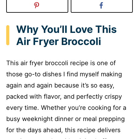
Why You’ll Love This
Air Fryer Broccoli
This air fryer broccoli recipe is one of
those go-to dishes I find myself making
again and again because it’s so easy,
packed with flavor, and perfectly crispy
every time. Whether you’re cooking for a
busy weeknight dinner or meal prepping
for the days ahead, this recipe delivers