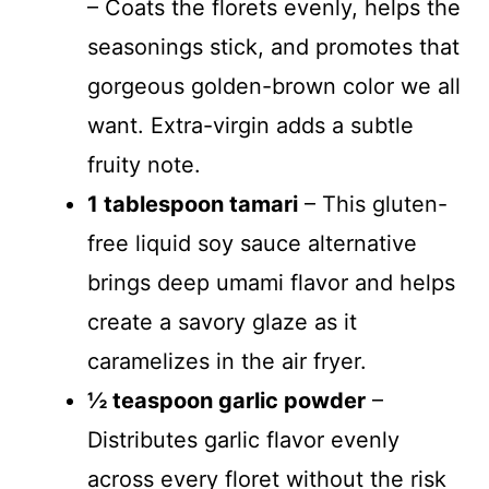
– Coats the florets evenly, helps the
seasonings stick, and promotes that
gorgeous golden-brown color we all
want. Extra-virgin adds a subtle
fruity note.
1 tablespoon tamari
– This gluten-
free liquid soy sauce alternative
brings deep umami flavor and helps
create a savory glaze as it
caramelizes in the air fryer.
½ teaspoon garlic powder
–
Distributes garlic flavor evenly
across every floret without the risk