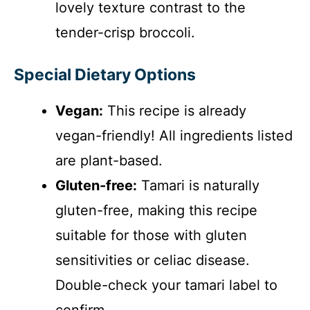
lovely texture contrast to the
tender-crisp broccoli.
Special Dietary Options
Vegan:
This recipe is already
vegan-friendly! All ingredients listed
are plant-based.
Gluten-free:
Tamari is naturally
gluten-free, making this recipe
suitable for those with gluten
sensitivities or celiac disease.
Double-check your tamari label to