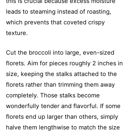
this is crucial because excess moisture
leads to steaming instead of roasting,
which prevents that coveted crispy
texture.
Cut the broccoli into large, even-sized
florets. Aim for pieces roughly 2 inches in
size, keeping the stalks attached to the
florets rather than trimming them away
completely. Those stalks become
wonderfully tender and flavorful. If some
florets end up larger than others, simply
halve them lengthwise to match the size