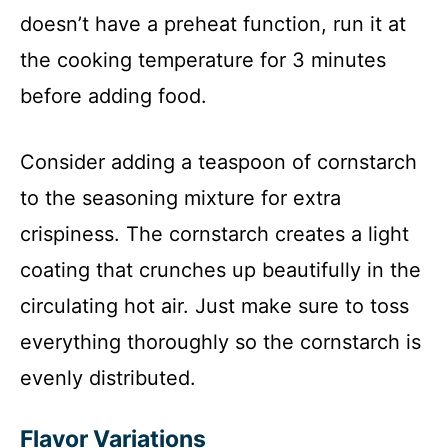
doesn’t have a preheat function, run it at
the cooking temperature for 3 minutes
before adding food.
Consider adding a teaspoon of cornstarch
to the seasoning mixture for extra
crispiness. The cornstarch creates a light
coating that crunches up beautifully in the
circulating hot air. Just make sure to toss
everything thoroughly so the cornstarch is
evenly distributed.
Flavor Variations