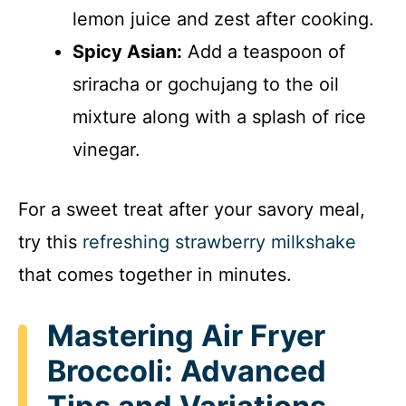
lemon juice and zest after cooking.
Spicy Asian:
Add a teaspoon of
sriracha or gochujang to the oil
mixture along with a splash of rice
vinegar.
For a sweet treat after your savory meal,
try this
refreshing strawberry milkshake
that comes together in minutes.
Mastering Air Fryer
Broccoli: Advanced