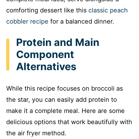
comforting dessert like this
classic peach
cobbler recipe
for a balanced dinner.
Protein and Main
Component
Alternatives
While this recipe focuses on broccoli as
the star, you can easily add protein to
make it a complete meal. Here are some
delicious options that work beautifully with
the air fryer method.