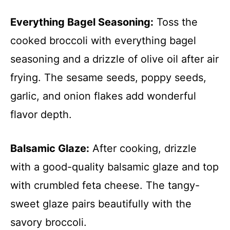
Everything Bagel Seasoning:
Toss the
cooked broccoli with everything bagel
seasoning and a drizzle of olive oil after air
frying. The sesame seeds, poppy seeds,
garlic, and onion flakes add wonderful
flavor depth.
Balsamic Glaze:
After cooking, drizzle
with a good-quality balsamic glaze and top
with crumbled feta cheese. The tangy-
sweet glaze pairs beautifully with the
savory broccoli.