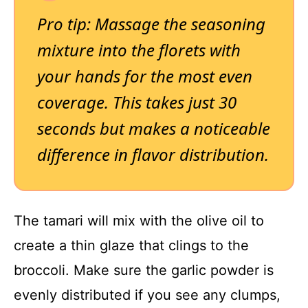
Pro tip: Massage the seasoning
mixture into the florets with
your hands for the most even
coverage. This takes just 30
seconds but makes a noticeable
difference in flavor distribution.
The tamari will mix with the olive oil to
create a thin glaze that clings to the
broccoli. Make sure the garlic powder is
evenly distributed if you see any clumps,