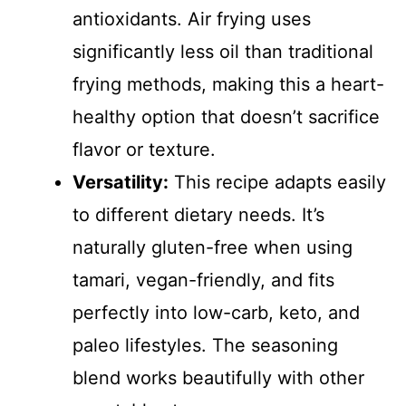
antioxidants. Air frying uses
significantly less oil than traditional
frying methods, making this a heart-
healthy option that doesn’t sacrifice
flavor or texture.
Versatility:
This recipe adapts easily
to different dietary needs. It’s
naturally gluten-free when using
tamari, vegan-friendly, and fits
perfectly into low-carb, keto, and
paleo lifestyles. The seasoning
blend works beautifully with other