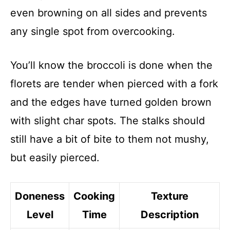
even browning on all sides and prevents
any single spot from overcooking.
You’ll know the broccoli is done when the
florets are tender when pierced with a fork
and the edges have turned golden brown
with slight char spots. The stalks should
still have a bit of bite to them not mushy,
but easily pierced.
Doneness
Cooking
Texture
Level
Time
Description