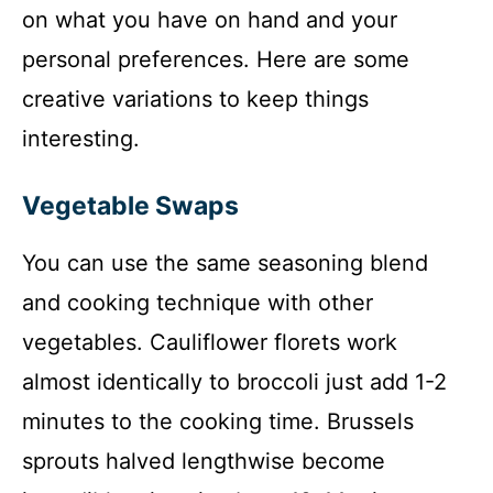
on what you have on hand and your
personal preferences. Here are some
creative variations to keep things
interesting.
Vegetable Swaps
You can use the same seasoning blend
and cooking technique with other
vegetables. Cauliflower florets work
almost identically to broccoli just add 1-2
minutes to the cooking time. Brussels
sprouts halved lengthwise become