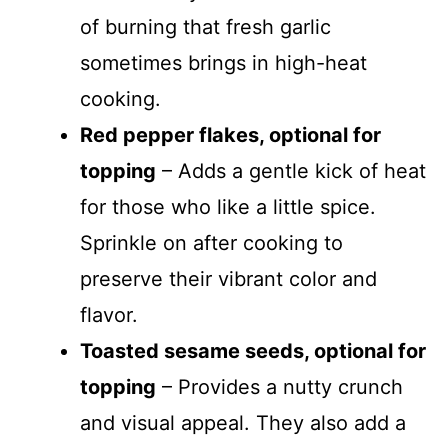
of burning that fresh garlic
sometimes brings in high-heat
cooking.
Red pepper flakes, optional for
topping
– Adds a gentle kick of heat
for those who like a little spice.
Sprinkle on after cooking to
preserve their vibrant color and
flavor.
Toasted sesame seeds, optional for
topping
– Provides a nutty crunch
and visual appeal. They also add a