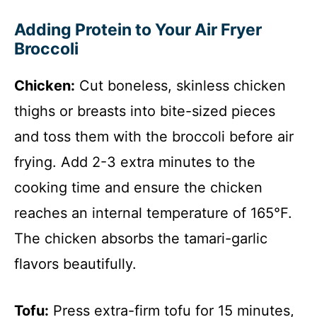
Adding Protein to Your Air Fryer
Broccoli
Chicken:
Cut boneless, skinless chicken
thighs or breasts into bite-sized pieces
and toss them with the broccoli before air
frying. Add 2-3 extra minutes to the
cooking time and ensure the chicken
reaches an internal temperature of 165°F.
The chicken absorbs the tamari-garlic
flavors beautifully.
Tofu:
Press extra-firm tofu for 15 minutes,