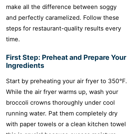
make all the difference between soggy
and perfectly caramelized. Follow these
steps for restaurant-quality results every
time.
First Step: Preheat and Prepare Your
Ingredients
Start by preheating your air fryer to 350°F.
While the air fryer warms up, wash your
broccoli crowns thoroughly under cool
running water. Pat them completely dry
with paper towels or a clean kitchen towel