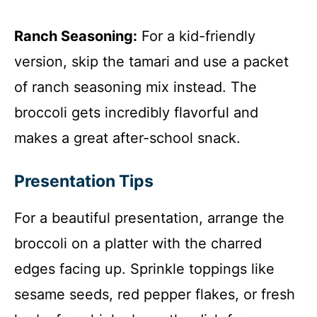
Ranch Seasoning:
For a kid-friendly
version, skip the tamari and use a packet
of ranch seasoning mix instead. The
broccoli gets incredibly flavorful and
makes a great after-school snack.
Presentation Tips
For a beautiful presentation, arrange the
broccoli on a platter with the charred
edges facing up. Sprinkle toppings like
sesame seeds, red pepper flakes, or fresh