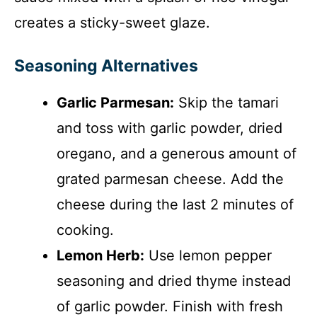
creates a sticky-sweet glaze.
Seasoning Alternatives
Garlic Parmesan:
Skip the tamari
and toss with garlic powder, dried
oregano, and a generous amount of
grated parmesan cheese. Add the
cheese during the last 2 minutes of
cooking.
Lemon Herb:
Use lemon pepper
seasoning and dried thyme instead
of garlic powder. Finish with fresh