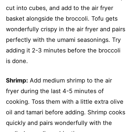
cut into cubes, and add to the air fryer
basket alongside the broccoli. Tofu gets
wonderfully crispy in the air fryer and pairs
perfectly with the umami seasonings. Try
adding it 2-3 minutes before the broccoli
is done.
Shrimp:
Add medium shrimp to the air
fryer during the last 4-5 minutes of
cooking. Toss them with a little extra olive
oil and tamari before adding. Shrimp cooks
quickly and pairs wonderfully with the