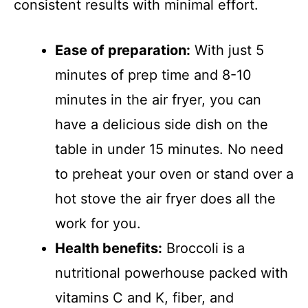
consistent results with minimal effort.
Ease of preparation:
With just 5
minutes of prep time and 8-10
minutes in the air fryer, you can
have a delicious side dish on the
table in under 15 minutes. No need
to preheat your oven or stand over a
hot stove the air fryer does all the
work for you.
Health benefits:
Broccoli is a
nutritional powerhouse packed with
vitamins C and K, fiber, and