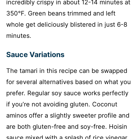
incredibly crispy in about 12-14 minutes at
350°F. Green beans trimmed and left
whole get deliciously blistered in just 6-8
minutes.
Sauce Variations
The tamari in this recipe can be swapped
for several alternatives based on what you
prefer. Regular soy sauce works perfectly
if you’re not avoiding gluten. Coconut
aminos offer a slightly sweeter profile and
are both gluten-free and soy-free. Hoisin
sauce mixed with a splash of rice vinegar