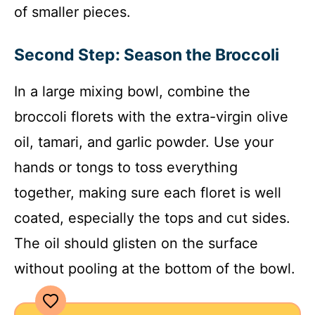
of smaller pieces.
Second Step: Season the Broccoli
In a large mixing bowl, combine the
broccoli florets with the extra-virgin olive
oil, tamari, and garlic powder. Use your
hands or tongs to toss everything
together, making sure each floret is well
coated, especially the tops and cut sides.
The oil should glisten on the surface
without pooling at the bottom of the bowl.